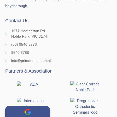
Keysborough
.
Contact Us
1077 Heatherton Rd
Noble Park, VIC 3174
(03) 9540 3773
9540 3788
info@primenoble.dental
Partners & Association