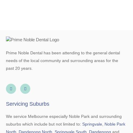
Prime Noble Dental has been attending to the general dental
needs of the local community and surrounding areas for the
past 20 years.
Servicing Suburbs
We service Melbourne especially Noble Park and surrounding
suburbs which include but not limited to:
Springvale
,
Noble Park
North
,
Dandenong North
,
Springvale South
,
Dandenong
and