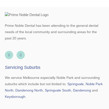
Prime Noble Dental has been attending to the general dental
needs of the local community and surrounding areas for the
past 20 years.
Servicing Suburbs
We service Melbourne especially Noble Park and surrounding
suburbs which include but not limited to:
Springvale
,
Noble Park
North
,
Dandenong North
,
Springvale South
,
Dandenong
and
Keysborough
.