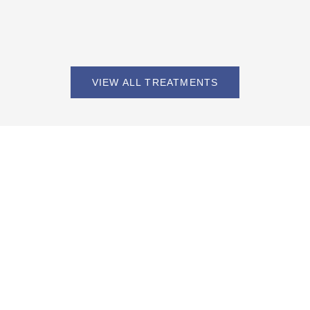
VIEW ALL TREATMENTS