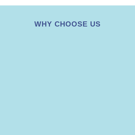
WHY CHOOSE US