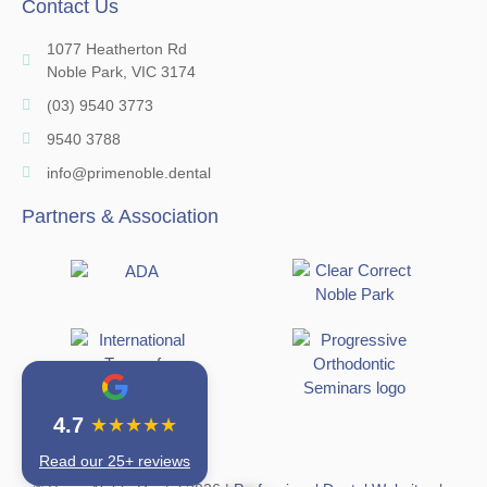
Contact Us
1077 Heatherton Rd
Noble Park, VIC 3174
(03) 9540 3773
9540 3788
info@primenoble.dental
Partners & Association
4.7
★★★★★
Read our 25+ reviews